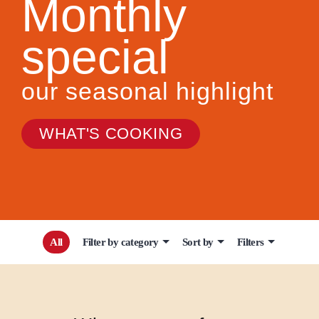
Monthly
special
our seasonal highlight
WHAT'S COOKING
All
Filter by category
Sort by
Filters