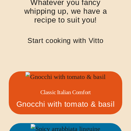
Whatever you fancy
whipping up, we have a
recipe to suit you!
Start cooking with Vitto
Classic Italian Comfort
Gnocchi with tomato & basil