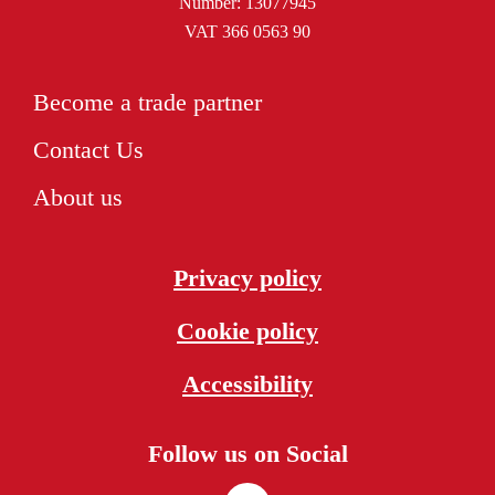
Number: 13077945
VAT 366 0563 90
Become a trade partner
Contact Us
About us
Privacy policy
Cookie policy
Accessibility
Follow us on Social