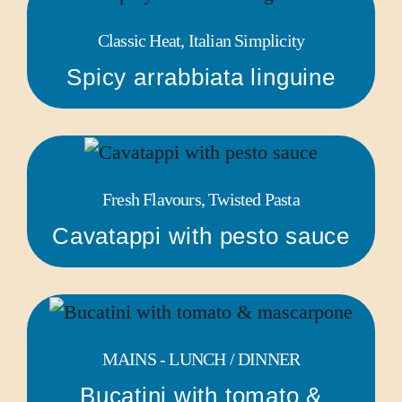
Classic Heat, Italian Simplicity
Spicy arrabbiata linguine
Fresh Flavours, Twisted Pasta
Cavatappi with pesto sauce
MAINS - LUNCH / DINNER
Bucatini with tomato &