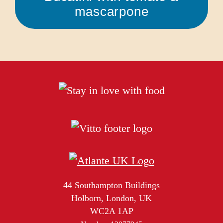
mascarpone
44 Southampton Buildings
Holborn, London, UK
WC2A 1AP