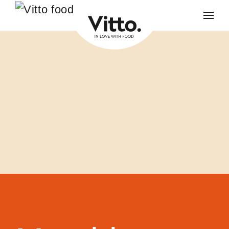
Skip to main content