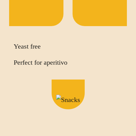
Yeast free
Perfect for aperitivo