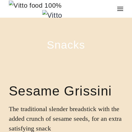
Skip to main content
Snacks
Sesame Grissini
The traditional slender breadstick with the
added crunch of sesame seeds, for an extra
satisfying snack