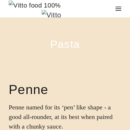
Skip to main content
Pasta
Penne
Penne named for its ‘pen’ like shape - a
good all-rounder, at its best when paired
with a chunky sauce.