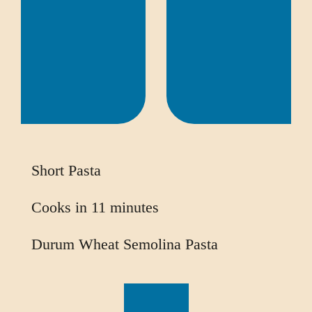
Short Pasta
Cooks in 11 minutes
Durum Wheat Semolina Pasta