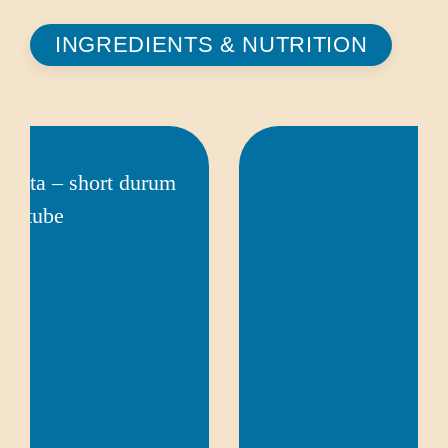
INGREDIENTS & NUTRITION