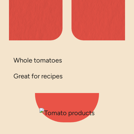
Whole tomatoes
Great for recipes