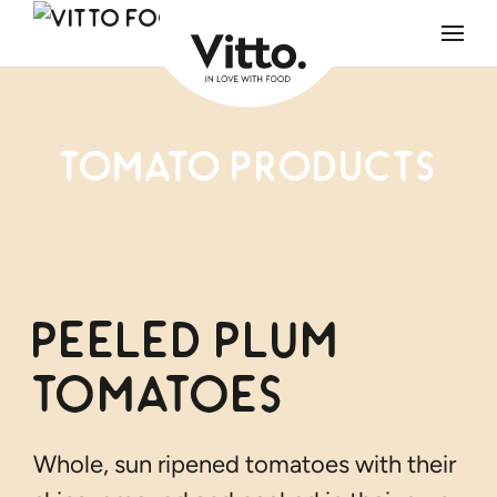
Skip to main content
Tomato products
Peeled Plum
Tomatoes
Whole, sun ripened tomatoes with their