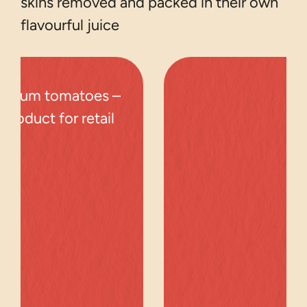
skins removed and packed in their own
flavourful juice