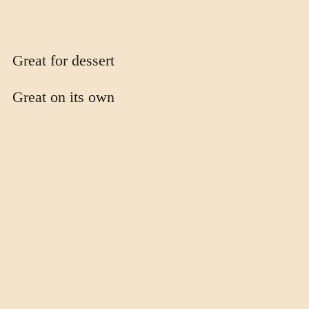
Great for dessert
Great on its own