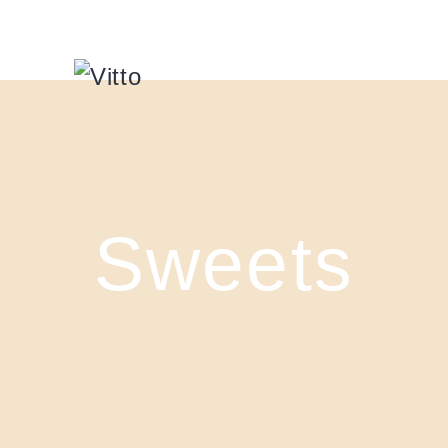
Sweets