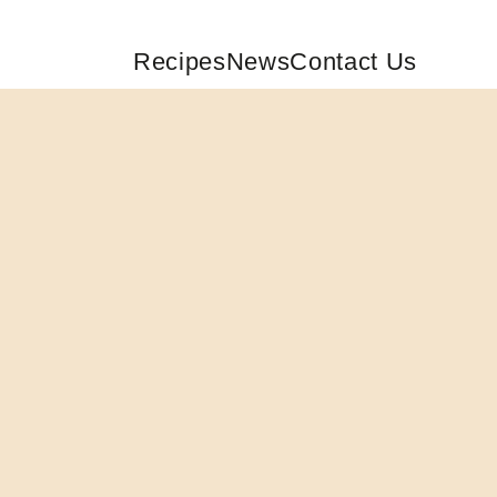
Recipes
News
Contact Us