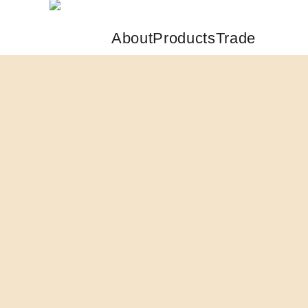
About
Products
Trade
Skip to main content