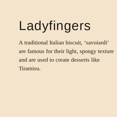
Ladyfingers
A traditional Italian biscuit, ‘savoiardi’
are famous for their light, spongy texture
and are used to create desserts like
Tiramisu.