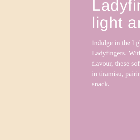
Ladyfi
light 
Indulge in the lig
Ladyfingers. With
flavour, these sof
in tiramisu, pair
snack.