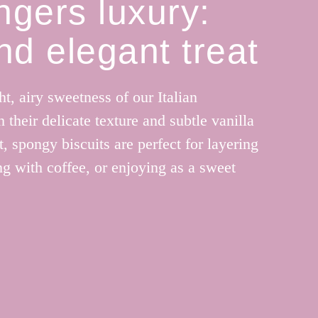
ngers luxury:
and elegant treat
ht, airy sweetness of our Italian
 their delicate texture and subtle vanilla
t, spongy biscuits are perfect for layering
ing with coffee, or enjoying as a sweet